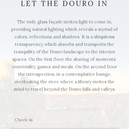
LET THE DOURO IN
The wide glass façade invites light to come in,
providing natural lighting which reveals a myriad of
colors, reflections and shadows. It is a ubiquitous
transparency, which absorbs and transports the
tranquility of the Douro landscape to the interior
spaces. On the first floor, the sharing of moments:
conviviality, games and meals. On the second floor
the introspection, in a contemplative lounge,
overlooking the river, where a library invites the
mind to travel beyond the Douro hills and valleys.