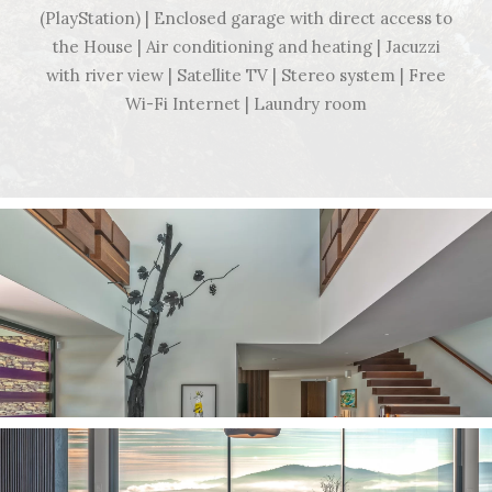
(PlayStation) | Enclosed garage with direct access to
the House | Air conditioning and heating | Jacuzzi
with river view | Satellite TV | Stereo system | Free
Wi-Fi Internet | Laundry room