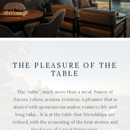
THE PLEASURE OF THE
TABLE
The “table”, much more than a meal. Fusion of
flavors, colors, aromas, textures. A pleasure that is
shared with spontaneous smiles, toasts to life and
long talks… It is at the table that friendships are
refined, with the seasoning of the best stories and
the flavor of a good Douro wine.