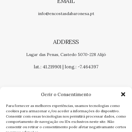
EMAIL
info@encostasdabaronesa.pt
ADDRESS
Lugar das Penas, Castedo 5070-228 Alijó
lat.: 41.219901 | long.: -7.464397
Gerir o Consentimento
Para fornecer as melhores experiências, usamos tecnologias como
COMPLAINTS BOOK
cookies para armazenar e/ou aceder a informações do dispositivo.
Consentir com essas tecnologias nos permitirá processar dados, como
PRIVACY POLICY
comportamento de navegação ou IDs exclusivos neste site. Não
consentir ou retirar o consentimento pode afetar negativamante certos
TERMS AND CONDITIONS