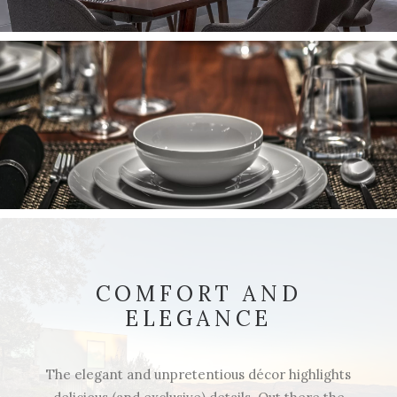
COMFORT AND
ELEGANCE
The elegant and unpretentious décor highlights