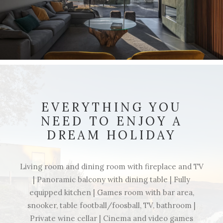
EVERYTHING YOU
NEED TO ENJOY A
DREAM HOLIDAY
Living room and dining room with fireplace and TV
| Panoramic balcony with dining table | Fully
equipped kitchen | Games room with bar area,
snooker, table football/foosball, TV, bathroom |
Private wine cellar | Cinema and video games