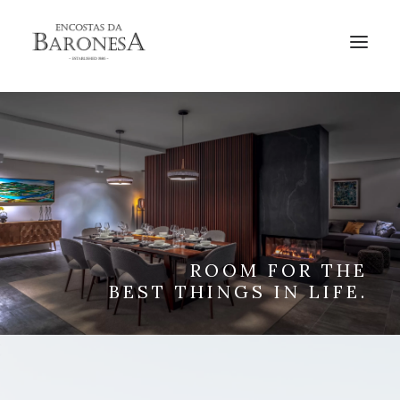
BOOK
ROOM FOR THE
BEST THINGS IN LIFE.