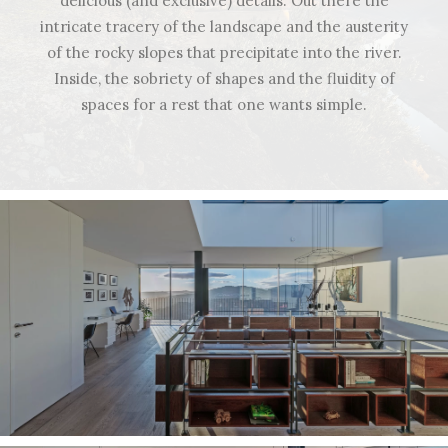
delicious (and exclusive) details. Out there the
intricate tracery of the landscape and the austerity
of the rocky slopes that precipitate into the river.
Inside, the sobriety of shapes and the fluidity of
spaces for a rest that one wants simple.