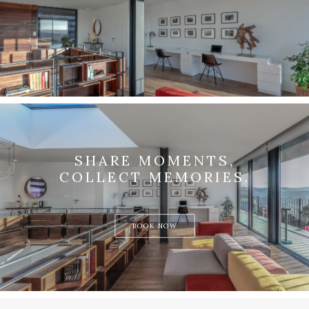
SHARE MOMENTS,
COLLECT MEMORIES.
BOOK NOW