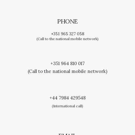
PHONE
+351 965 327 058
(Call to the national mobile network)
+351 964 810 017
(Call to the national mobile network)
+44 7984 429548
(International call)