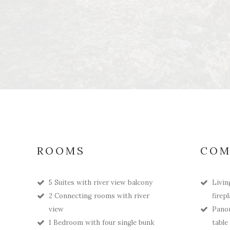
ROOMS
COM
5 Suites with river view balcony
Livin
2 Connecting rooms with river
firep
view
Panor
1 Bedroom with four single bunk
table