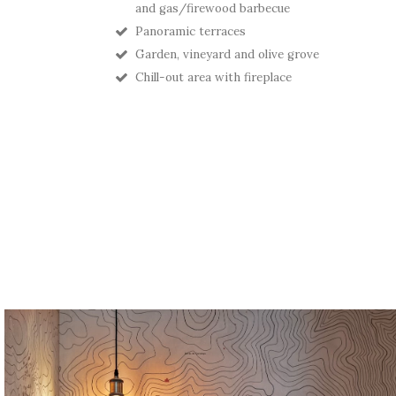
and gas/firewood barbecue
Panoramic terraces
Garden, vineyard and olive grove
Chill-out area with fireplace