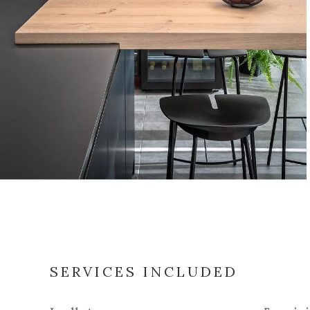
SERVICES INCLUDED