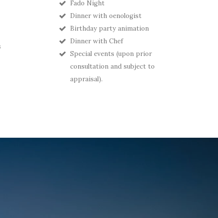
Fado Night
Dinner with oenologist
Birthday party animation
Dinner with Chef
s
Special events (upon prior
consultation and subject to
appraisal).