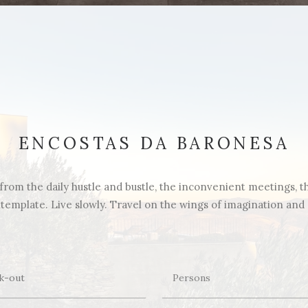
ENCOSTAS DA BARONESA
rom the daily hustle and bustle, the inconvenient meetings, the 
emplate. Live slowly. Travel on the wings of imagination and di