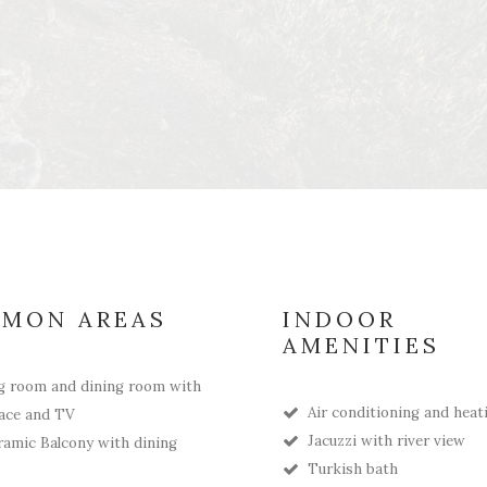
MON AREAS
INDOOR
AMENITIES
g room and dining room with
Air conditioning and heat
lace and TV
Jacuzzi with river view
amic Balcony with dining
Turkish bath