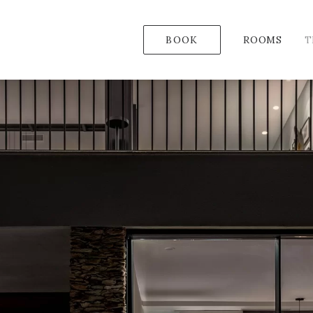
BOOK
ROOMS
T