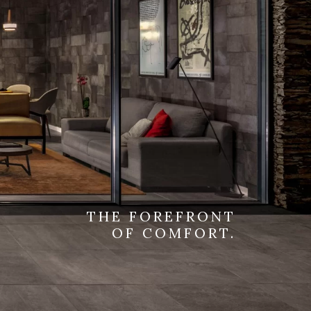
THE FOREFRONT
OF COMFORT.