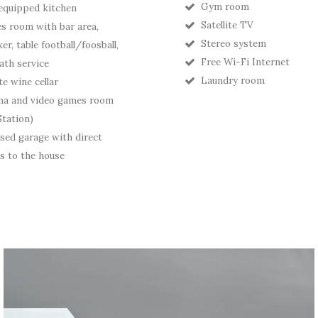
Gym room
 equipped kitchen
Satellite TV
 room with bar area,
Stereo system
er, table football/foosball,
Free Wi-Fi Internet
ath service
Laundry room
te wine cellar
ma and video games room
Station)
sed garage with direct
s to the house