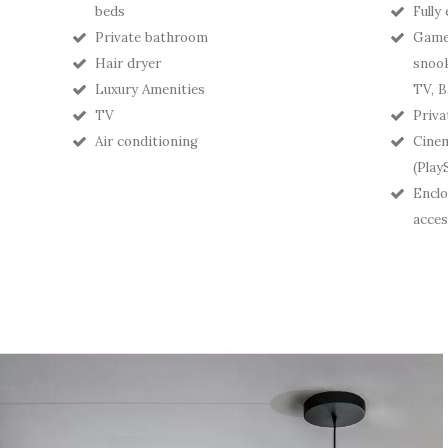
beds
Fully
Private bathroom
Games
Hair dryer
snook
Luxury Amenities
TV, B
TV
Priva
Air conditioning
Cine
(Play
Enclo
acces