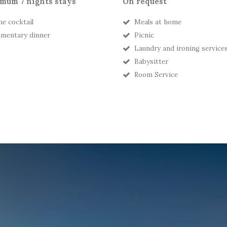
mum 7 nights stays
On request
e cocktail
Meals at home
mentary dinner
Picnic
Laundry and ironing service
Babysitter
Room Service