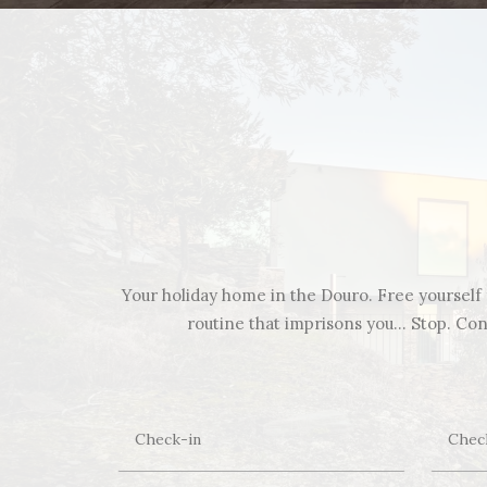
Your holiday home in the Douro. Free yourself f
routine that imprisons you… Stop. Cont