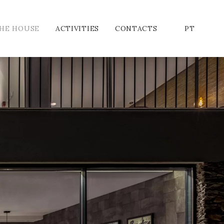
HE HOUSE
ACTIVITIES
CONTACTS
PT