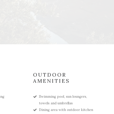
OUTDOOR
AMENITIES
ing
Swimming pool, sun loungers,
towels and umbrellas
Dining area with outdoor kitchen