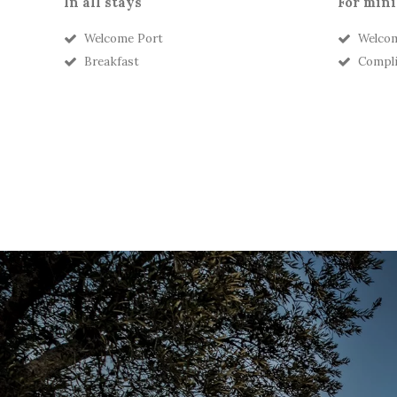
In all stays
For mini
Welcome Port
Welcom
Breakfast
Compli