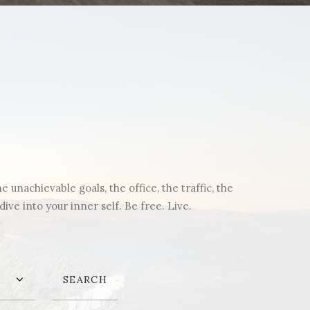
unachievable goals, the office, the traffic, the
ve into your inner self. Be free. Live.