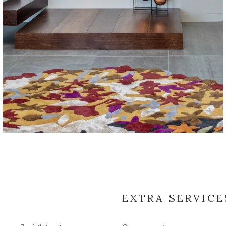
EXTRA SERVICE