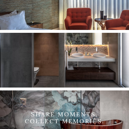
SHARE MOMENTS,
COLLECT MEMORIES.