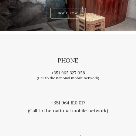
BOOK NOW
PHONE
+351 965 327 058
(Call to the national mobile network)
+351 964 810 017
(Call to the national mobile network)