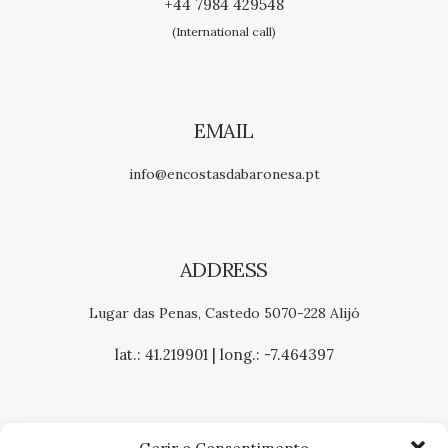
+44 7984 429548
(International call)
EMAIL
info@encostasdabaronesa.pt
ADDRESS
Lugar das Penas, Castedo 5070-228 Alijó
lat.: 41.219901 | long.: -7.464397