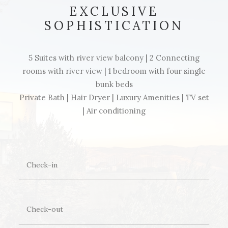
EXCLUSIVE
SOPHISTICATION
5 Suites with river view balcony | 2 Connecting
rooms with river view | 1 bedroom with four single
bunk beds
Private Bath | Hair Dryer | Luxury Amenities | TV set
| Air conditioning