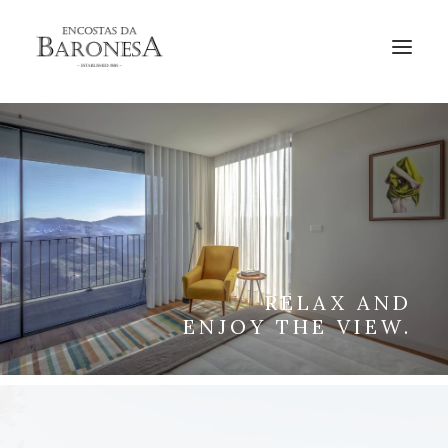
BOOK
RELAX AND
ENJOY THE VIEW.