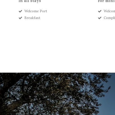
In all stays
For mini
Welcome Port
Welcom
Breakfast
Compli