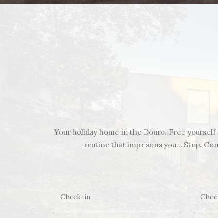
Your holiday home in the Douro. Free yourself f
routine that imprisons you… Stop. Cont