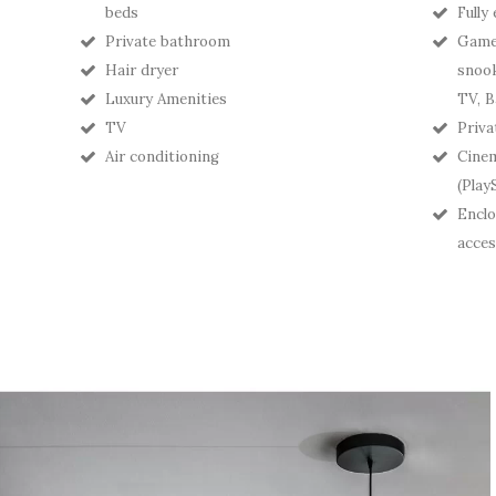
beds
Fully
Private bathroom
Games
Hair dryer
snook
Luxury Amenities
TV, B
TV
Priva
Air conditioning
Cine
(Play
Enclo
acces