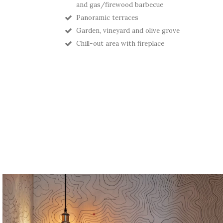
and gas/firewood barbecue
Panoramic terraces
Garden, vineyard and olive grove
Chill-out area with fireplace