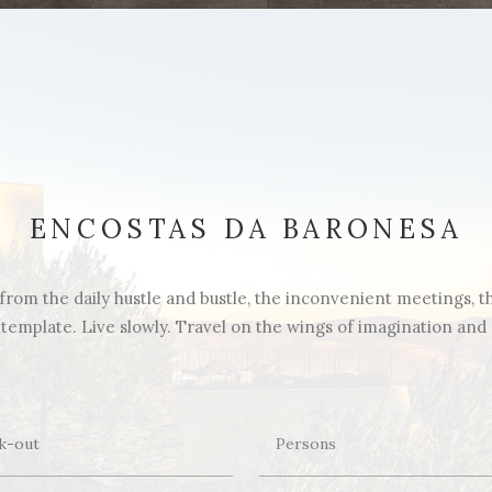
ENCOSTAS DA BARONESA
rom the daily hustle and bustle, the inconvenient meetings, the 
emplate. Live slowly. Travel on the wings of imagination and di