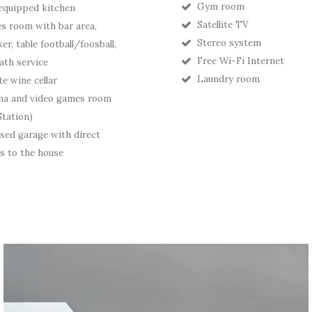
Gym room
 equipped kitchen
Satellite TV
 room with bar area,
Stereo system
er, table football/foosball,
Free Wi-Fi Internet
ath service
Laundry room
te wine cellar
ma and video games room
Station)
sed garage with direct
s to the house