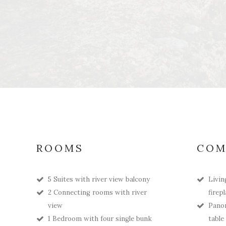
ROOMS
COM
5 Suites with river view balcony
Livin
2 Connecting rooms with river
firep
view
Panor
1 Bedroom with four single bunk
table