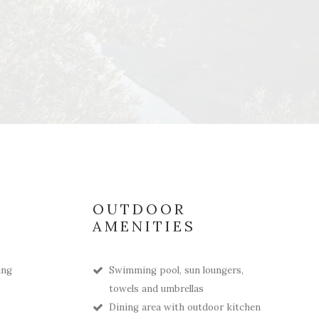
OUTDOOR
AMENITIES
ing
Swimming pool, sun loungers,
towels and umbrellas
Dining area with outdoor kitchen