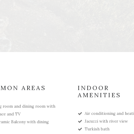
MON AREAS
INDOOR
AMENITIES
g room and dining room with
Air conditioning and heat
lace and TV
Jacuzzi with river view
amic Balcony with dining
Turkish bath