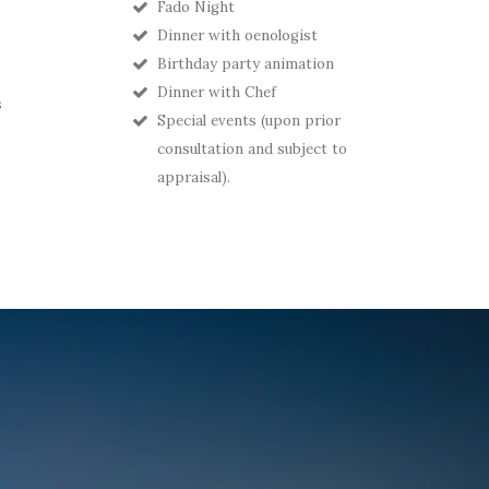
Fado Night
Dinner with oenologist
Birthday party animation
Dinner with Chef
s
Special events (upon prior
consultation and subject to
appraisal).