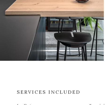
SERVICES INCLUDED