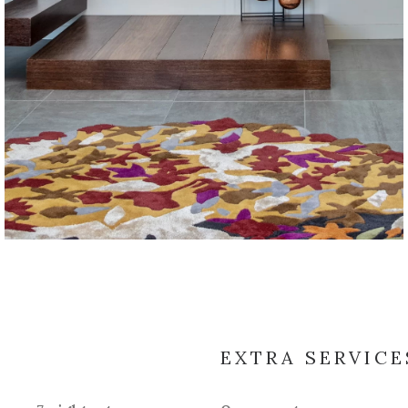
EXTRA SERVICE