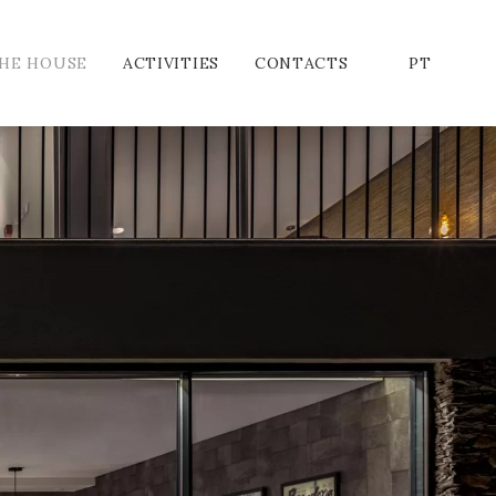
HE HOUSE
ACTIVITIES
CONTACTS
PT