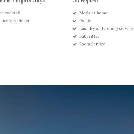
mum 7 nights stays
On request
e cocktail
Meals at home
mentary dinner
Picnic
Laundry and ironing service
Babysitter
Room Service