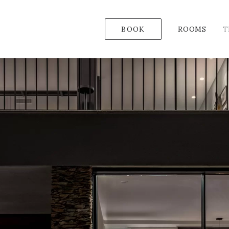
BOOK
ROOMS
T