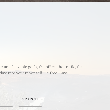
unachievable goals, the office, the traffic, the
ve into your inner self. Be free. Live.