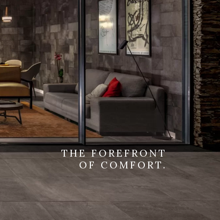
THE FOREFRONT
OF COMFORT.